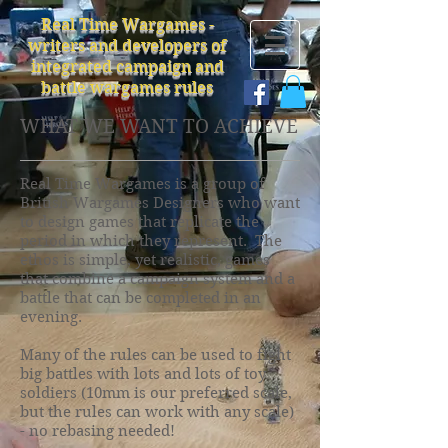
Real Time Wargames -
writers and developers of
integrated campaign and
battle wargames rules
WHAT WE WANT TO ACHIEVE
Real Time Wargames is a group of
British Wargames Designers who want
to design games that replicate the
period in which they represent. The
ethos is simple, yet realistic, games
that combine a campaign system and a
battle that can be completed in an
evening.
Many of the rules can be used to fight
big battles with lots and lots of toy
soldiers (10mm is our preferred scale,
but the rules can work with any scale)
- no rebasing needed!