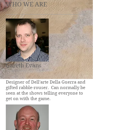
WHO WE ARE
Gareth Evans
Designer of Dell'arte Della Guerra and
gifted rabble-rouser. Can normally be
seen at the shows telling everyone to
get on with the game.