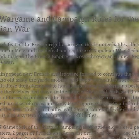
t- Wargame and Campaign Rules for th
sian War
 defeat of the French regular army in the frontier battles, the
ne in Metz and the defeat and capture of Napoleon III at Sed
end. Instead The French Empire was overthrown and a new Rep
he war.
ing speed new French armies were formed to continue the wa
the old army, the garde mobiles and depot companies not over
h these they attempted to harass and defeat the Germans besie
 themselves tied down in the siege of Metz and Paris and thu
of forces to hold back the French. It was to be a close run thing
ed are a set of corps and army level figure rules with a full c
ht the war. Thus your battles will have a context of when and
is also a system for fighting one-off battles.
 Gamebook of the history, campaign and battlefield rules, 2 p
ters, 2 pages of French and Germans orders of battle, page o