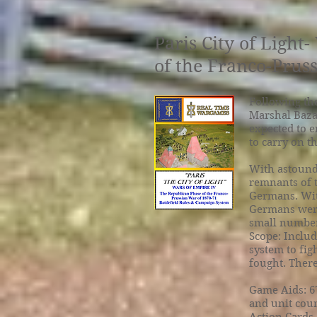
Paris City of Ligh
of the Franco-Prus
Following the
Marshal Bazai
expected to 
to carry on t
With astound
remnants of 
Germans. Wit
Germans were
small number 
Scope: Includ
system to fig
fought. There 
Game Aids: 67
and unit coun