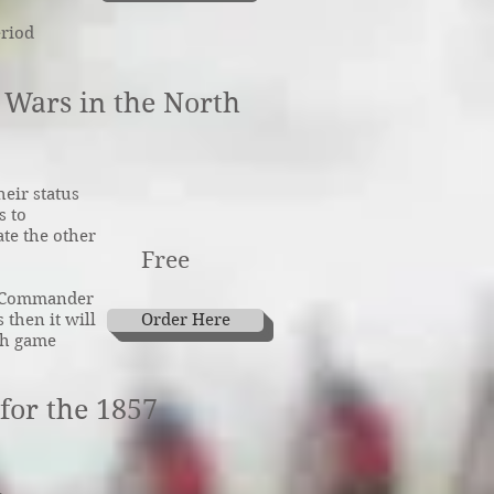
eriod
l Wars in the North
heir status
s to
te the other
Free
mn Commander
 then it will
Order Here
ch game
for the 1857