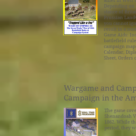
allies in West
Depending on t
stance of Brit
Prussian Landw
you cannot ign
result in a num
Game Aids: Inc
battlefield rul
campaign maps,
Calendar, Diplo
Sheet, Orders 
Wargame and Campai
Campaign in the Am
The game cover
Shenandoah Va
1862. While th
period, they w