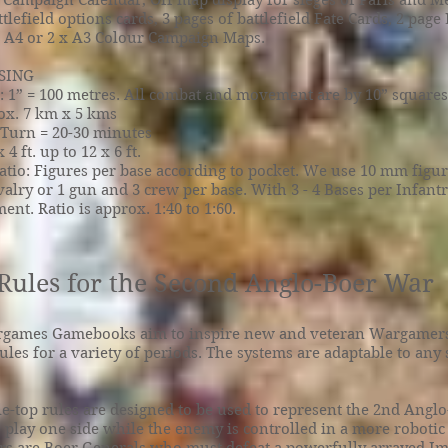
 Campaign Calendar, Off map display for sieges of Paris and Me
ttlefield options cards, 3 pages of battlefield Fate Cards, 2 pag
x A4 or 2 x A3 Colour Campaign Maps.
SING
 1” = 100 metres. All combat and movement are by 10” squares
rox. 7 km x 5 kms
 Turn = 20-30 minutes
 4 ft. up to 12 x 6 ft.
atio: Figures per base according to pocket. We use 10 mm figur
avalry or 1 gun and 3 crew per base. With 3 - 4 Bases per Infantr
ent. Ratio is approx. 1:40 to 1:60.
Rules for the Second Anglo-Boer War
games Gamebooks aim to inspire new and veteran Wargamers
rules for a variety of periods. The systems are adaptable to any
ble-top rules are designed to be used to represent the 2nd Angl
s play one side while the enemy is controlled in a more robotic 