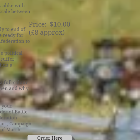
 alike with
 scale between
Price: $10.00
y to end of
(£8 approx)
e ready for
nfederation to
e political
 suffer
then a
a full colour
 when and why
 your
der of Battle
deration
hart, Campaign
 of March
Order Here