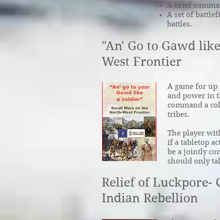
A brief summary
A set of battlef
battles.
"An' Go to Gawd like
West Frontier
A game for up t
and power in t
command a colu
tribes.
The player wit
if a tabletop a
be a jointly c
should only ta
Relief of Luckpore-
Indian Rebellion