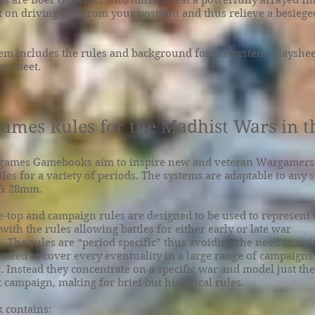
ers are Boer Generals who must defeat a powerfully arrayed Im
t on driving you from your position and thus relieve a besieg
em includes the rules and background for the system, playshe
s sheet.
ames Rules for the Madhist Wars in 
games Gamebooks aim to inspire new and veteran Wargamers 
ules for a variety of periods. The systems are adaptable to any s
& 28mm.
le-top and campaign rules are designed to be used to represent 
ith the rules allowing battles for either early or late war
 The rules are “period specific” thus avoiding the need to wri
 need to cover every eventuality in a large range of campaigns
. Instead they concentrate on a specific war and model just th
t campaign, making for brief but historical rules.
 contains: