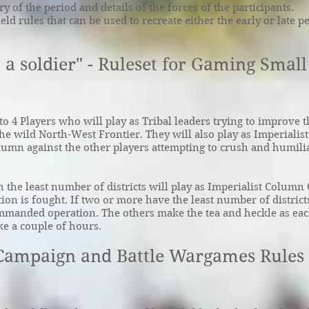
 of the period and details of the forces of the participants.
ield rules that can be used to recreate either the early or late p
 a soldier" - Ruleset for Gaming Smal
o 4 Players who will play as Tribal leaders trying to improve t
he wild North-West Frontier. They will also play as Imperialist
mn against the other players attempting to crush and humilia
h the least number of districts will play as Imperialist Colu
ction is fought. If two or more have the least number of districts
ommanded operation. The others make the tea and heckle as ea
ke a couple of hours.
 Campaign and Battle Wargames Rules 