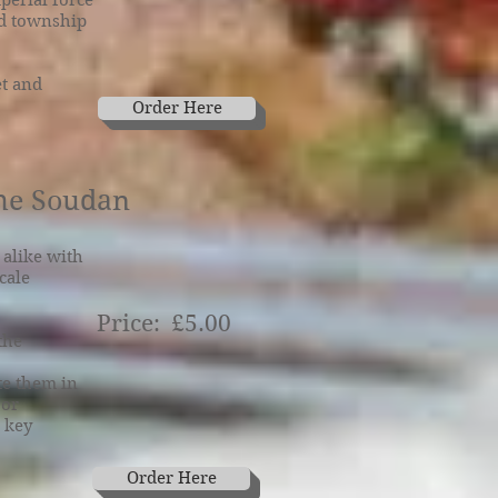
perial force
ed township
et and
Order Here
the Soudan
alike with
cale
Price: £5.00
the
te them in
 or
e key
Order Here