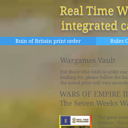
Real Time W
integrated 
Ruin of Britain print order
Rules O
Wargames Vault
For those who wish to order our 
looking for, please follow the li
the actual price will vary accord
WARS OF EMPIRE III
The Seven Weeks Wa
The game cove
theatres. The o