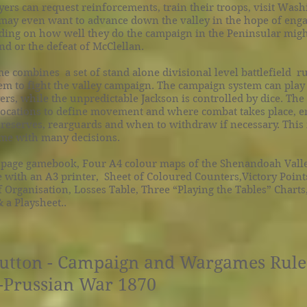
ers can request reinforcements, train their troops, visit Was
 may even want to advance down the valley in the hope of eng
ing on how well they do the campaign in the Peninsular might
nd or the defeat of McClellan.
e combines a set of stand alone divisional level battlefield ru
m to fight the valley campaign. The campaign system can play
ers, while the unpredictable Jackson is controlled by dice. The 
 locations to define movement and where combat takes place, 
reserves, rearguards and when to withdraw if necessary. This
ame with many decisions.
 page gamebook, Four A4 colour maps of the Shenandoah Vall
 with an A3 printer, Sheet of Coloured Counters,Victory Point
 Organisation, Losses Table, Three “Playing the Tables” Charts,
a Playsheet..
Button - Campaign and Wargames Rules
o-Prussian War 1870