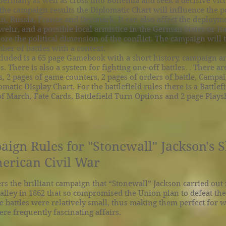
 Germany as well as cross into Bohemia and seek a decisive vict
he campaign results the Diplomatic Chart will influence the po
ain, Russia, France and Denmark. It can also affect the deploym
ehr, and a possible local armistice in the German States or Ita
ore the political dimension of the conflict. The campaign will 
ber of battles with a context.
luded is a 65 page Gamebook with a short history, campaign a
es. There is also a system for fighting one-off battles. . There ar
 2 pages of game counters, 2 pages of orders of battle, Campa
matic Display Chart. For the battlefield rules there is a Battlef
of March, Fate Cards, Battlefield Turn Options and 2 page Plays
gn Rules for "Stonewall" Jackson's
erican Civil War
s the brilliant campaign that “Stonewall” Jackson carried out 
lley in 1862 that so compromised the Union plan to defeat the
e battles were relatively small, thus making them perfect for
ere frequently fascinating affairs.