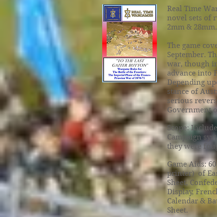
Real Time War
novel sets of 
2mm & 28mm.
The game cove
September. The
war, though in
advance into 
Depending upon
stance of Aust
serious revers
Government of
Scope: Include
Campaign syst
they were foug
Game Aids: 60
printer) of Ea
Sheet, Confede
Display, Frenc
Calendar & Bat
Sheet.