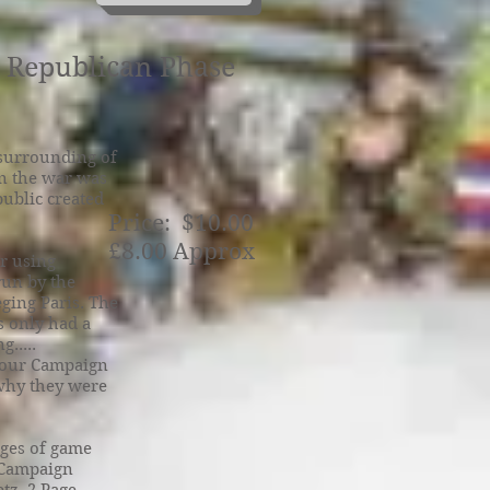
e Republican Phase
 surrounding of
an the war was
ublic created
Price: $10.00
£8.00 Approx
r using
run by the
ging Paris. The
s only had a
.....
olour Campaign
 why they were
ages of game
f Campaign