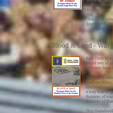
game all play
who are inten
in your rear.
The game syst
Imperial Order
Blood & Sand - Warg
Real Time War
novel sets of r
between 2mm 
This set of tab
Madhist Wars, w
confrontations.
a way that they
theatres of war
features of tha
This Gamebook