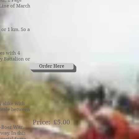
tz, 2 Page
e Line of March
 or 1 km. So a
es with 4
y Battalion or
Order Here
 alike with
 scale between
Price: £5.00
o-Boer War.
way. In this