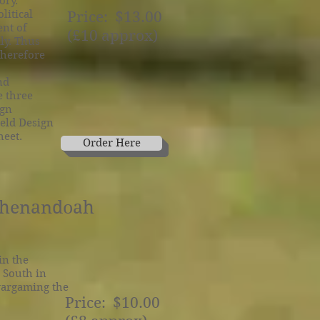
ory.
litical
Price: $13.00
ent of
(£10 approx)
ly. Thus
therefore
nd
e three
ign
ield Design
heet.
Order Here
 Shenandoah
in the
 South in
 wargaming the
Price: $10.00