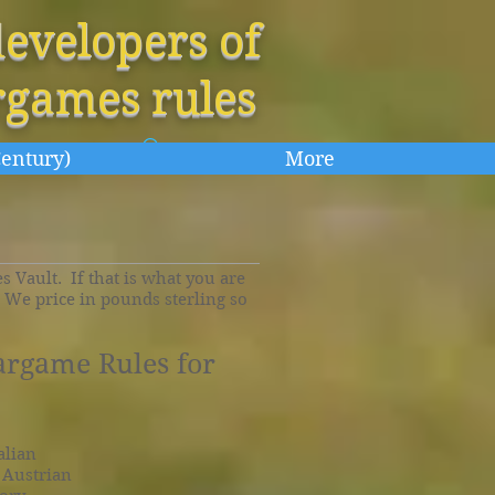
evelopers of
rgames rules
Century)
More
 Vault. If that is what you are
. We price in pounds sterling so
argame Rules for
alian
e Austrian