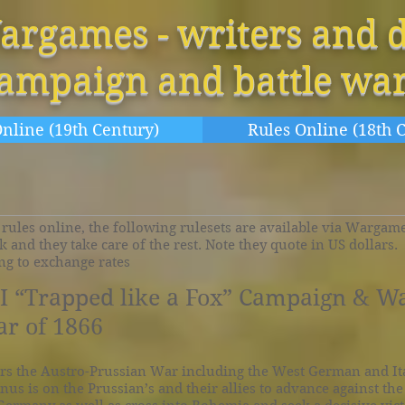
argames - writers and d
campaign and battle wa
nline (19th Century)
Rules Online (18th 
rules online, the following rulesets are available via Wargames
nk and they take care of the rest. Note they quote in US dollars
ing to exchange rates
 “Trapped like a Fox” Campaign & W
r of 1866
rs the Austro-Prussian War including the West German and It
nus is on the Prussian’s and their allies to advance against th