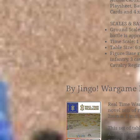
Action Cards,
Playsheet, Ba
Cards and 4 
SCALES & BA
Ground Scale:
battle is app
Time Scale: 1
Table Size: 6 x
Figure/Base r
infantry, 3 c
Cavalry Regim
By Jingo! Wargame 
Real Time War
novel sets of 
2mm & 15mm.
This set of ta
All the player