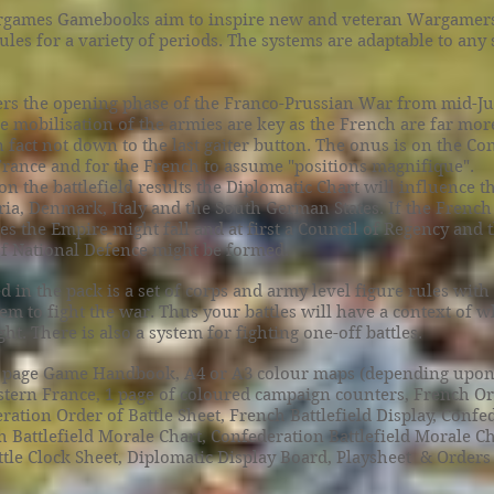
games Gamebooks aim to inspire new and veteran Wargamers
rules for a variety of periods. The systems are adaptable to any
rs the opening phase of the Franco-Prussian War from mid-Jul
 mobilisation of the armies are key as the French are far mor
 fact not down to the last gaiter button. The onus is on the Co
France and for the French to assume "positions magnifique".
 the battlefield results the Diplomatic Chart will influence th
ria, Denmark, Italy and the South German States. If the French
es the Empire might fall and at first a Council of Regency and 
 National Defence might be formed.
d in the pack is a set of corps and army level figure rules with 
em to fight the war. Thus your battles will have a context of
ht. There is also a system for fighting one-off battles.
 page Game Handbook, A4 or A3 colour maps (depending upon
stern France, 1 page of coloured campaign counters, French Or
ration Order of Battle Sheet, French Battlefield Display, Confe
h Battlefield Morale Chart, Confederation Battlefield Morale C
tle Clock Sheet, Diplomatic Display Board, Playsheet & Orders