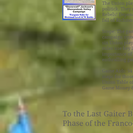
The Union play
politick. They
Rebels! Depend
fall of Richmo
Scope: The gam
campaign syste
six Union play
rules use key
importance of 
enthralling g
Game Aids: 54
maps for those
Union Table of
Game Money & 
To the Last Gaiter 
Phase of the Franc