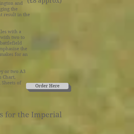
(£8 approx)
hington and
aging the
 result in the
les with a
 with two to
battlefield
emphasise the
 makes for an
ey or two A3
s Chart,
 Sheets of
Order Here
Order Here
 for the Imperial